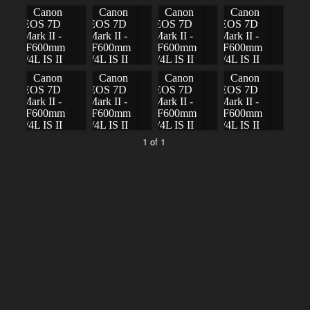
1 of 1