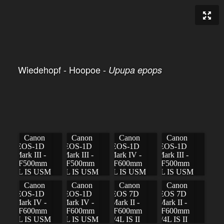
Wiedehopf - Hoopoe -
Upupa epops