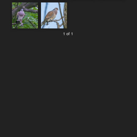
1 of 1