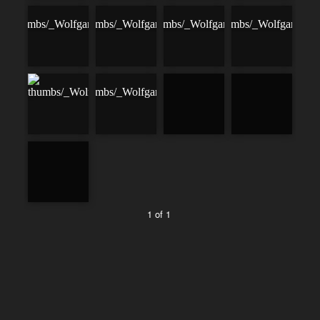
1 of 1