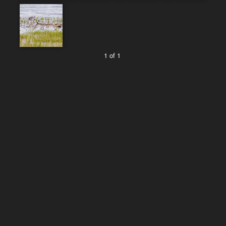
1 of 1