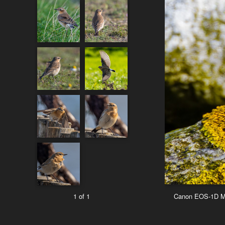
1 of 1
Canon EOS-1D Ma