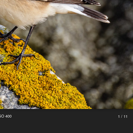
ISO 400
1 / 11