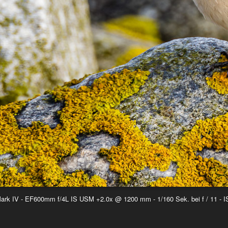
rk IV - EF600mm f/4L IS USM +2.0x @ 1200 mm - 1/160 Sek. bei f / 11 - 