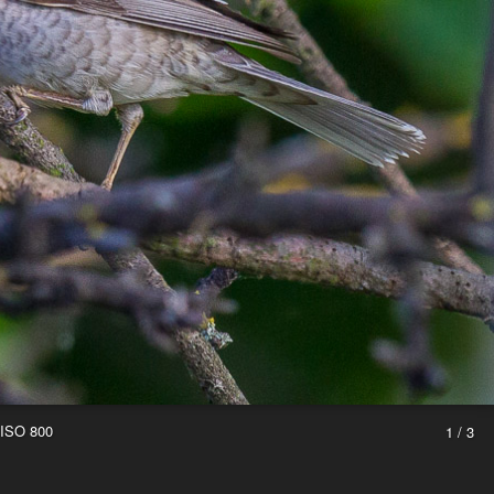
 ISO 800
1 / 3