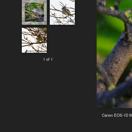
1 of 1
Canon EOS-1D Mar