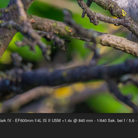
k IV - EF600mm f/4L IS II USM +1.4x @ 840 mm - 1/640 Sek. bei f / 5,6 -