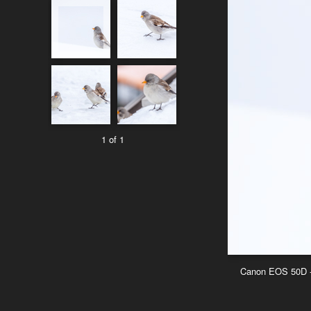
1 of 1
Canon EOS 50D - 