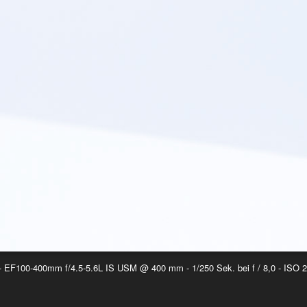
EF100-400mm f/4.5-5.6L IS USM @ 400 mm - 1/250 Sek. bei f / 8,0 - ISO 