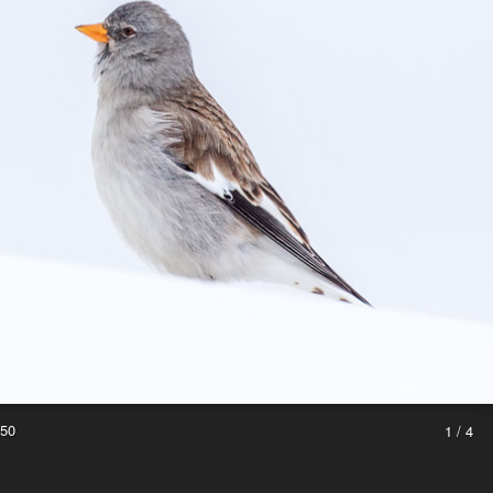
250
1 / 4