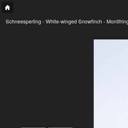
Schneesperling - White-winged Snowfinch - Montifringi