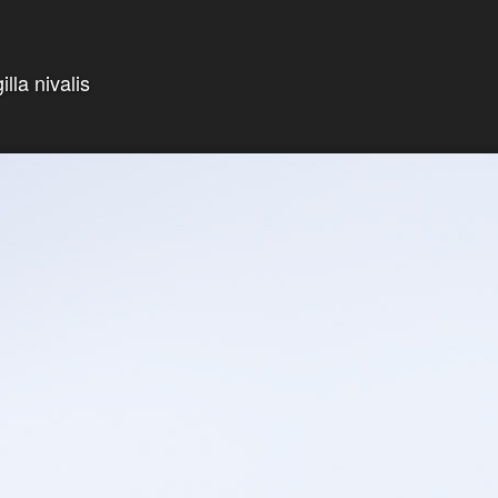
lla nivalis