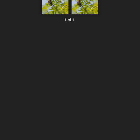
1 of 1