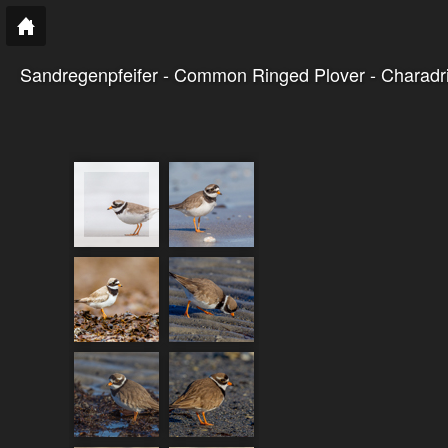
Sandregenpfeifer - Common Ringed Plover - Charadriu