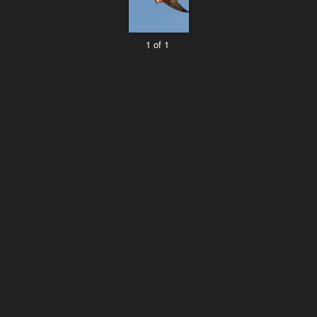
1 of 1