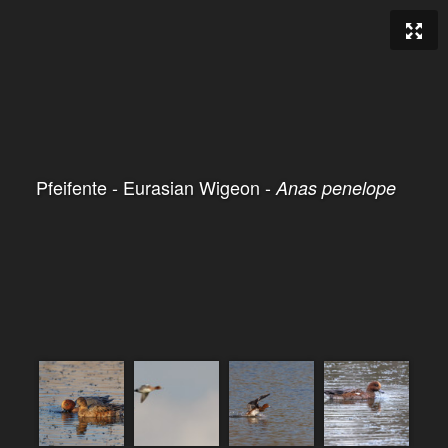
Pfeifente - Eurasian Wigeon -
Anas penelope