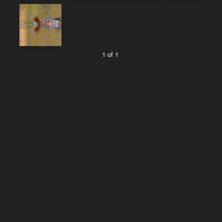
1 of 1