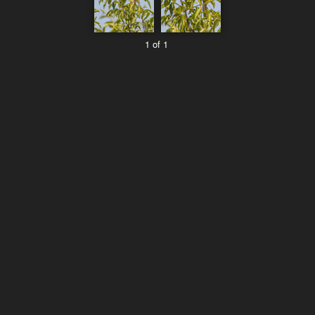
1 of 1