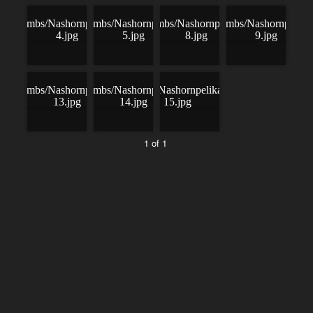
1 of 1