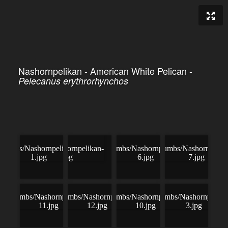
Nashornpelikan - American White Pelican -
Pelecanus erythrorhynchos