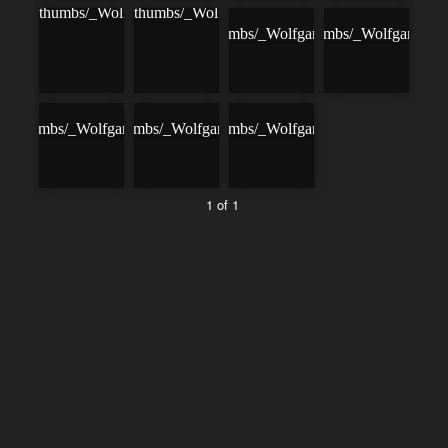
1 of 1