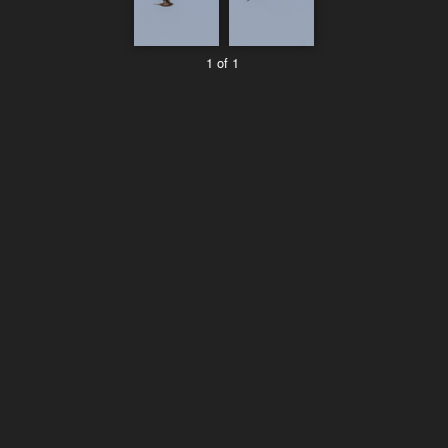
1 of 1