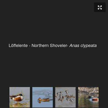
Löffelente - Northern Shoveler-
Anas clypeata