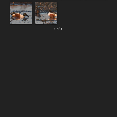
1 of 1