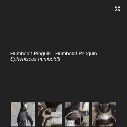
Humboldt-Pinguin - Humboldt Penguin -
Spheniscus humboldti