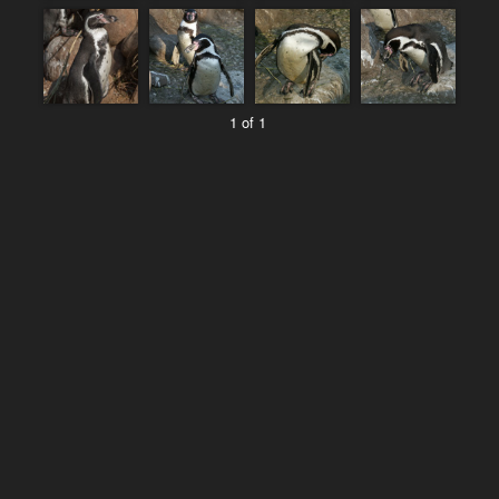
1 of 1