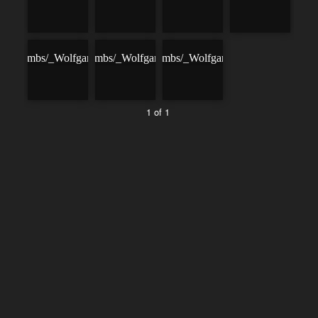
1 of 1