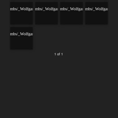
1 of 1