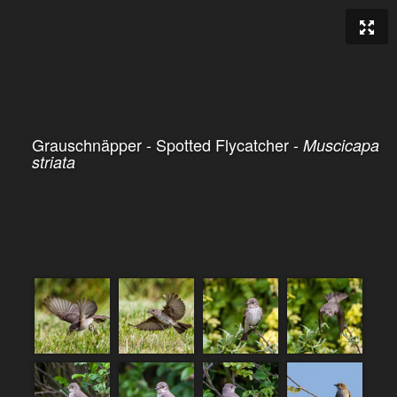
Grauschnäpper - Spotted Flycatcher -
Muscicapa
striata