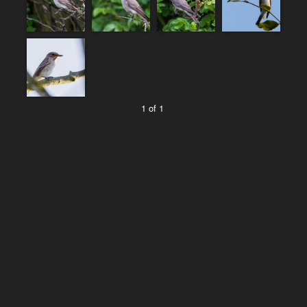
1 of 1