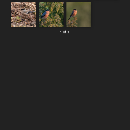
1 of 1