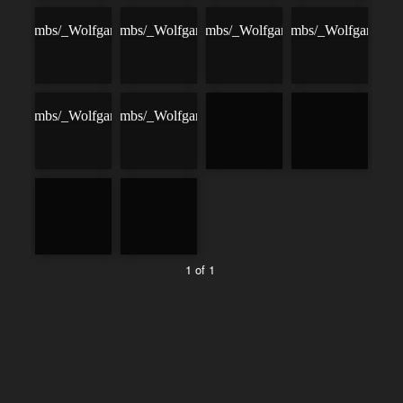
1 of 1