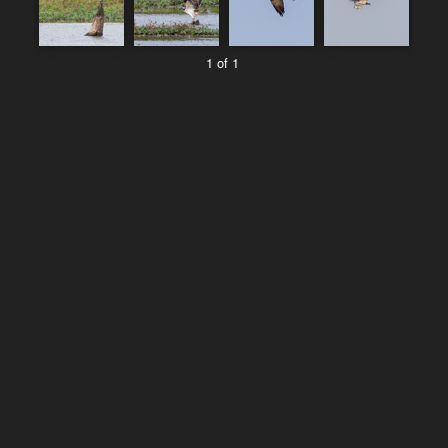
1 of 1