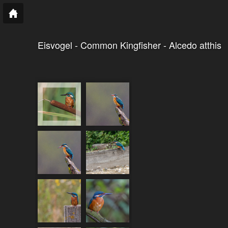
Eisvogel - Common Kingfisher - Alcedo atthis