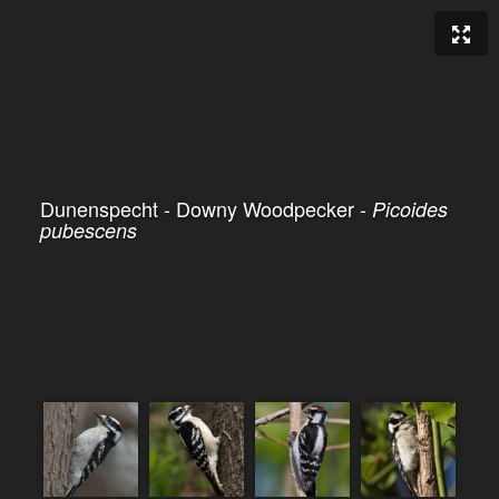
Dunenspecht - Downy Woodpecker -
Picoides
pubescens