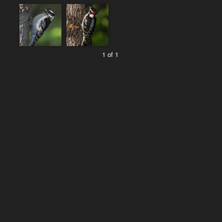
1 of 1