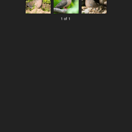
1 of 1