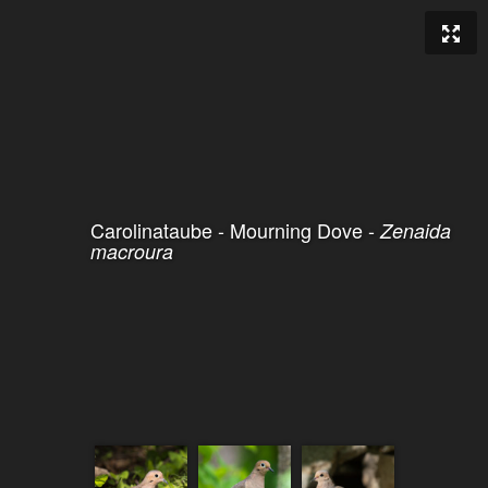
Carolinataube - Mourning Dove -
Zenaida
macroura