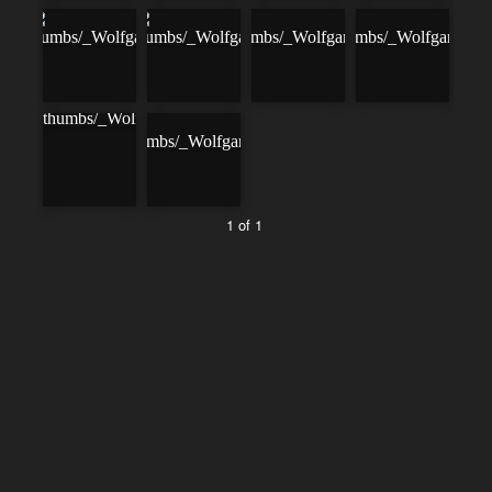
1 of 1