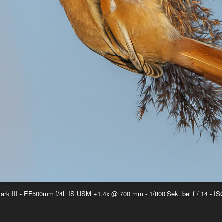
k III - EF500mm f/4L IS USM +1.4x @ 700 mm - 1/800 Sek. bei f / 14 - IS