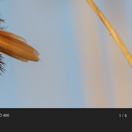
O 400
1 / 5