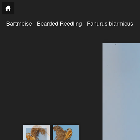
Bartmeise - Bearded Reedling - Panurus biarmicus