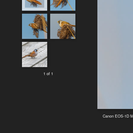
1 of 1
Canon EOS-1D Mar