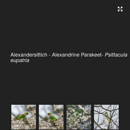
Alexandersittich - Alexandrine Parakeet-
Psittacula
eupatria