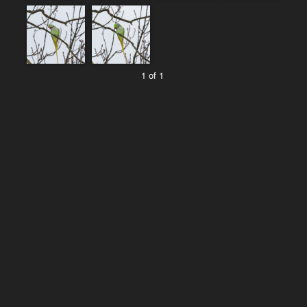
1 of 1